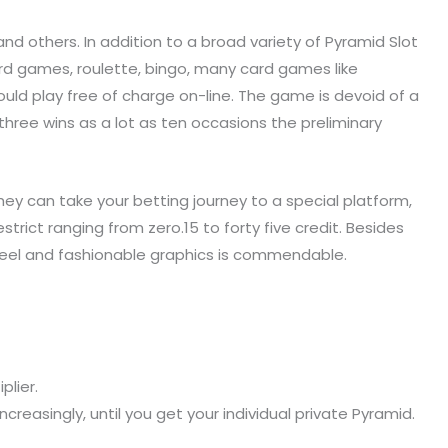
d others. In addition to a broad variety of Pyramid Slot
rd games, roulette, bingo, many card games like
uld play free of charge on-line. The game is devoid of a
three wins as a lot as ten occasions the preliminary
hey can take your betting journey to a special platform,
trict ranging from zero.15 to forty five credit. Besides
o feel and fashionable graphics is commendable.
plier.
easingly, until you get your individual private Pyramid.