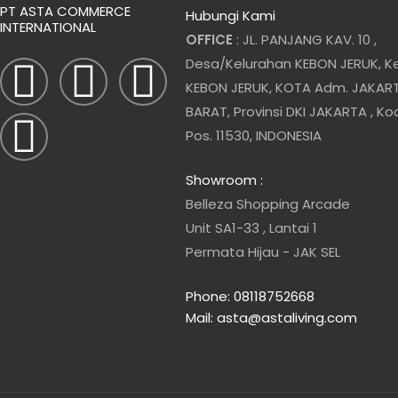
PT ASTA COMMERCE
Hubungi Kami
INTERNATIONAL
OFFICE
: JL. PANJANG KAV. 10 ,
I
F
T
L
Desa/Kelurahan KEBON JERUK, K
KEBON JERUK, KOTA Adm. JAKAR
n
a
w
i
BARAT, Provinsi DKI JAKARTA , K
s
c
i
n
Pos. 11530, INDONESIA
t
e
t
k
Showroom :
Belleza Shopping Arcade
a
b
t
e
Unit SA1-33 , Lantai 1
Permata Hijau - JAK SEL
g
o
e
d
Phone: 08118752668
r
o
r
i
Mail: asta@astaliving.com
a
k
n