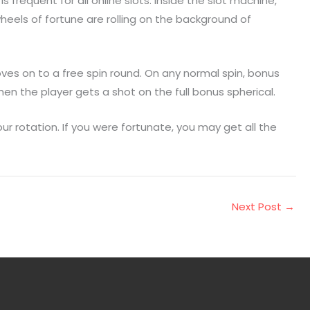
frequent for all online slots. Inside the slot machine,
wheels of fortune are rolling on the background of
es on to a free spin round. On any normal spin, bonus
en the player gets a shot on the full bonus spherical.
our rotation. If you were fortunate, you may get all the
Next Post
→