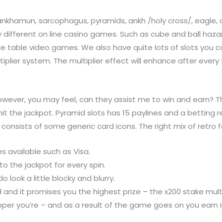
nkhamun, sarcophagus, pyramids, ankh /holy cross/, eagle, an
 different on line casino games. Such as cube and ball haza
e table video games. We also have quite lots of slots you co
plier system. The multiplier effect will enhance after every 
owever, you may feel, can they assist me to win and earn? T
 the jackpot. Pyramid slots has 15 paylines and a betting res
ly consists of some generic card icons. The right mix of retr
s available such as Visa.
o the jackpot for every spin.
o look a little blocky and blurry.
and it promises you the highest prize – the x200 stake multi
r you’re – and as a result of the game goes on you earn incr