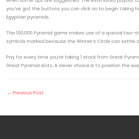
when some tips are suggested. The estimated payout to the 
you’ve got the buttons you can click on to begin taking ha
Egyptian pyramids.
The 100,000 Pyramid game makes use of a special two-ste
symbols marked because the Winner’s Circle can settle ont
Pay for every time you’re taking 1 stack from Great Pyramid
Great Pyramid slots. A clever choice is to position the w
←
Previous Post