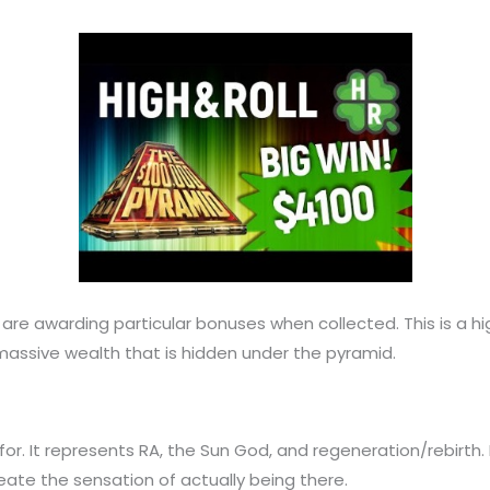
are awarding particular bonuses when collected. This is a hig
 massive wealth that is hidden under the pyramid.
or. It represents RA, the Sun God, and regeneration/rebirth.
reate the sensation of actually being there.