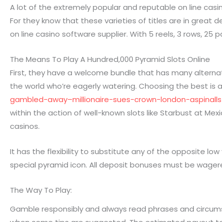
A lot of the extremely popular and reputable on line ca
For they know that these varieties of titles are in great
on line casino software supplier. With 5 reels, 3 rows, 25 
The Means To Play A Hundred,000 Pyramid Slots Online
First, they have a welcome bundle that has many alternat
the world who’re eagerly watering. Choosing the best is
gambled-away–millionaire-sues-crown-london-aspinalls
within the action of well-known slots like Starbust at Mexi
casinos.
It has the flexibility to substitute any of the opposite l
special pyramid icon. All deposit bonuses must be wagere
The Way To Play:
Gamble responsibly and always read phrases and circumst