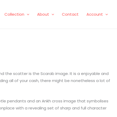
Collection
About
Contact
Account
nd the scatter is the Scarab image. It is a enjoyable and
ing all of your cash, there might be nonetheless a lot of
eetle pendants and an Ankh cross image that symbolises
nplace with a revealing set of sharp and full character