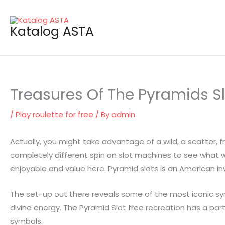
Skip
to
Katalog ASTA
content
Treasures Of The Pyramids Slo
/
Play roulette for free
/ By
admin
Actually, you might take advantage of a wild, a scatter, f
completely different spin on slot machines to see what wo
enjoyable and value here. Pyramid slots is an American in
The set-up out there reveals some of the most iconic sy
divine energy. The Pyramid Slot free recreation has a pa
symbols.