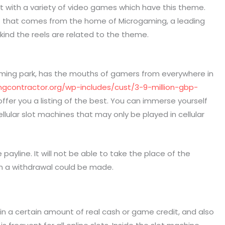
t with a variety of video games which have this theme.
slot that comes from the home of Microgaming, a leading
t kind the reels are related to the theme.
gaming park, has the mouths of gamers from everywhere in
lingcontractor.org/wp-includes/cust/3-9-million-gbp-
fer you a listing of the best. You can immerse yourself
ellular slot machines that may only be played in cellular
ayline. It will not be able to take the place of the
an a withdrawal could be made.
 a certain amount of real cash or game credit, and also