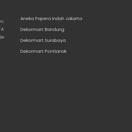
Aneka Papera Indah Jakarta
ec.
TA
Dekormart Bandung
ode
Dekormart Surabaya
Dekormart Pontianak