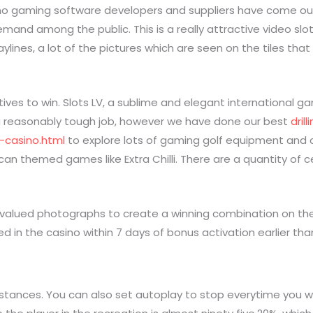
sino gaming software developers and suppliers have come ou
 demand among the public. This is a really attractive video 
paylines, a lot of the pictures which are seen on the tiles tha
ives to win. Slots LV, a sublime and elegant international 
 a reasonably tough job, however we have done our best
dril
-casino.html
to explore lots of gaming golf equipment and of
can themed games like Extra Chilli. There are a quantity of c
ow valued photographs to create a winning combination on the p
d in the casino within 7 days of bonus activation earlier th
ances. You can also set autoplay to stop everytime you win