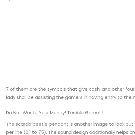
7 of them are the symbols that give cash, and other four 
lady shall be assisting the gamers in having entry to the
Do Not Waste Your Money! Terrible Game!!!
The scarab beetle pendant is another image to look out f
per line (0.1 to 75). The sound design additionally helps c