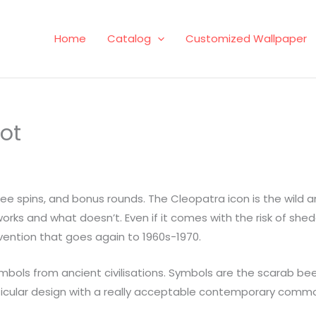
Home
Catalog
Customized Wallpaper
t ️
ree spins, and bonus rounds. The Cleopatra icon is the wild a
rks and what doesn’t. Even if it comes with the risk of shedd
vention that goes again to 1960s-1970.
mbols from ancient civilisations. Symbols are the scarab b
rticular design with a really acceptable contemporary commo