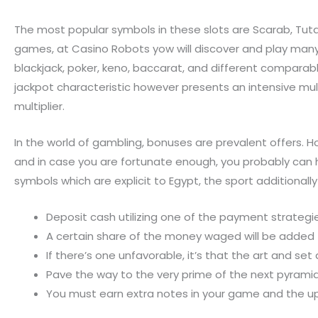
The most popular symbols in these slots are Scarab, Tuta
games, at Casino Robots yow will discover and play many
blackjack, poker, keno, baccarat, and different comparabl
jackpot characteristic however presents an intensive multi
multiplier.
In the world of gambling, bonuses are prevalent offers. H
and in case you are fortunate enough, you probably can hit
symbols which are explicit to Egypt, the sport additional
Deposit cash utilizing one of the payment strategie
A certain share of the money waged will be added t
If there’s one unfavorable, it’s that the art and set d
Pave the way to the very prime of the next pyramid 
You must earn extra notes in your game and the uppe