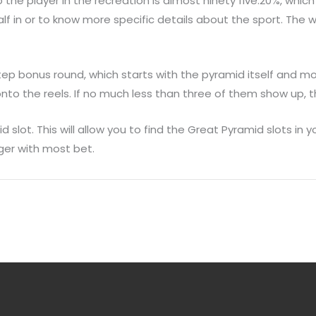
player in the recreation is almost ninety five.20%, which is 
lf in or to know more specific details about the sport. The 
p bonus round, which starts with the pyramid itself and mov
o the reels. If no much less than three of them show up, th
 slot. This will allow you to find the Great Pyramid slots in y
ager with most bet.