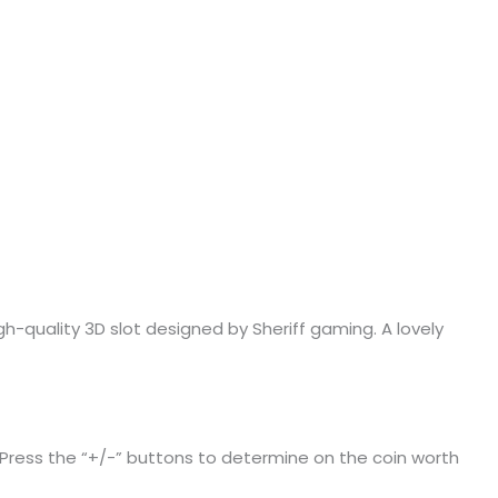
h-quality 3D slot designed by Sheriff gaming. A lovely
 Press the “+/-” buttons to determine on the coin worth