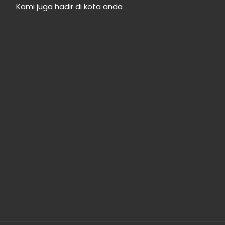
Kami juga hadir di kota anda