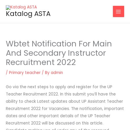
Skip
to
Katalog ASTA
content
Wbtet Notification For Main
And Secondary Instructor
Recruitment 2022
/
Primary teacher
/ By
admin
Go via the next steps to apply and register for the UP
Teacher Recruitment 2022. In this submit you’ll have the
ability to check Latest updates about UP Assistant Teacher
Recruitment 2022 for Vacancies. The notification, important
dates and other important details of the UP Teacher
Recruitment 2022 will be discussed on this article.