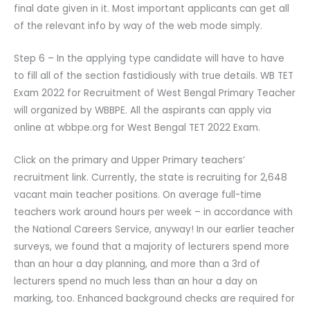
final date given in it. Most important applicants can get all
of the relevant info by way of the web mode simply.
Step 6 – In the applying type candidate will have to have
to fill all of the section fastidiously with true details. WB TET
Exam 2022 for Recruitment of West Bengal Primary Teacher
will organized by WBBPE. All the aspirants can apply via
online at wbbpe.org for West Bengal TET 2022 Exam.
Click on the primary and Upper Primary teachers’
recruitment link. Currently, the state is recruiting for 2,648
vacant main teacher positions. On average full-time
teachers work around hours per week – in accordance with
the National Careers Service, anyway! In our earlier teacher
surveys, we found that a majority of lecturers spend more
than an hour a day planning, and more than a 3rd of
lecturers spend no much less than an hour a day on
marking, too. Enhanced background checks are required for