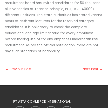
recruitment board has invited candidates for 50 thousand
plus vacancies of Teacher, principle, PGT, TGT, 40000+
different Positions. The state authorities has stored vacant
posts of assistant lecturers for the reserved category
candidates. It is obligatory to check the complete
educational and age limit criteria for every emptiness
before making use of for any emptiness underneath KVS
recruitment. As per the official notification, there are not
any such standards of nationality.
←
Previous Post
Next Post
→
PT ASTA COMMERCE INTERNATIONAL