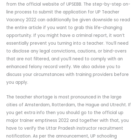
from the official website of UPSEBB. The step-by-step on-
line process to submit the application for UP Teacher
Vacancy 2022 can additionally be given downside so read
the entire article if you want to grab this life-changing
opportunity. If you might have a criminal report, it won’t
essentially prevent you turning into a teacher. You’ll need
to disclose any legal convictions, cautions, or bind-overs
that are not filtered, and you’ll need to comply with an
enhanced felony record verify. We also advise you to
discuss your circumstances with training providers before
you apply.
The teacher shortage is most pronounced in the large
cities of Amsterdam, Rotterdam, the Hague and Utrecht. If
you get extra info then you should go to the official up
major trainer emptiness 2022 and together with that, you
have to verify the Uttar Pradesh instructor recruitment
notification. As per the announcement, UP schooling