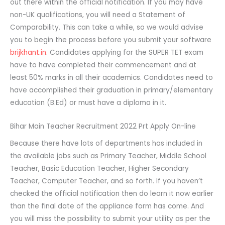
out there within the official notification. If you may have
non-UK qualifications, you will need a Statement of
Comparability. This can take a while, so we would advise
you to begin the process before you submit your software
brijkhant.in
. Candidates applying for the SUPER TET exam
have to have completed their commencement and at
least 50% marks in all their academics. Candidates need to
have accomplished their graduation in primary/elementary
education (B.Ed) or must have a diploma in it.
Bihar Main Teacher Recruitment 2022 Prt Apply On-line
Because there have lots of departments has included in
the available jobs such as Primary Teacher, Middle School
Teacher, Basic Education Teacher, Higher Secondary
Teacher, Computer Teacher, and so forth. If you haven’t
checked the official notification then do learn it now earlier
than the final date of the appliance form has come. And
you will miss the possibility to submit your utility as per the