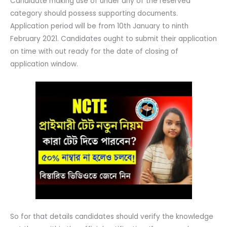
Candidate making use of under any of the reserved
category should possess supporting documents.
Application period will be from 10th January to ninth
February 2021. Candidates ought to submit their application
on time with out ready for the date of closing of
application window.
So for that details candidates should verify the knowledge