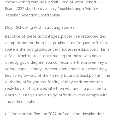
these working with kids. Admit Card of West Bengal TET
Exam 2022 shall be avail only Paschimbanga Primary
Teacher Selection Board solely.
Major Schooling And Instructing Studies
Because of these advantages, places are restricted and
competitors for them is high. Almost as frequent after this
route is the postgraduate certificates in education . This is
a fast-track route into instructing for these who have
already got a degree. You can examine the answer key of
West Bengal Primary Teacher Recruitment TET Exam reply
key solely by way of the Primary board official portal if the
authority offer you this facility. If they addContent the
reply key in official web site then you are in a position to
obtain it. Just you have to go official link and comply with
the notice section.
UP Teacher Notification 2022 pdf could be downloaded