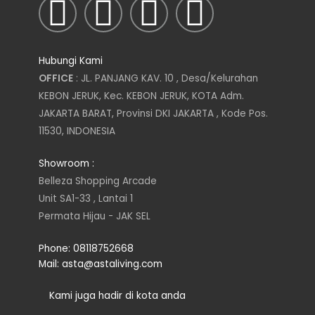
I
T
L
F
n
w
i
a
Hubungi Kami
s
i
n
c
OFFICE
: JL. PANJANG KAV. 10 , Desa/Kelurahan
KEBON JERUK, Kec. KEBON JERUK, KOTA Adm.
t
t
k
e
JAKARTA BARAT, Provinsi DKI JAKARTA , Kode Pos.
11530, INDONESIA
a
t
e
b
Showroom :
g
e
d
o
Belleza Shopping Arcade
Unit SA1-33 , Lantai 1
r
r
i
o
Permata Hijau - JAK SEL
a
n
k
Phone: 08118752668
Mail: asta@astaliving.com
m
Kami juga hadir di kota anda