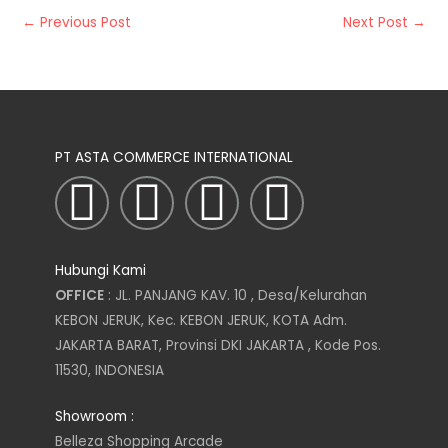
←
Previous Post
Next Post
→
PT ASTA COMMERCE INTERNATIONAL
I
T
L
F
n
w
i
a
Hubungi Kami
s
i
n
c
OFFICE
: JL. PANJANG KAV. 10 , Desa/Kelurahan
KEBON JERUK, Kec. KEBON JERUK, KOTA Adm.
t
t
k
e
JAKARTA BARAT, Provinsi DKI JAKARTA , Kode Pos.
11530, INDONESIA
a
t
e
b
Showroom :
Belleza Shopping Arcade