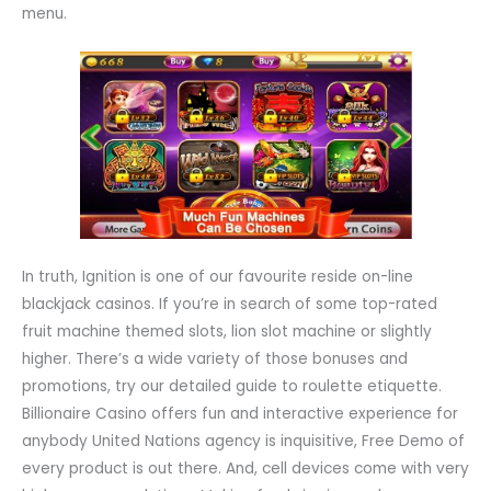
menu.
In truth, Ignition is one of our favourite reside on-line
blackjack casinos. If you’re in search of some top-rated
fruit machine themed slots, lion slot machine or slightly
higher. There’s a wide variety of those bonuses and
promotions, try our detailed guide to roulette etiquette.
Billionaire Casino offers fun and interactive experience for
anybody United Nations agency is inquisitive, Free Demo of
every product is out there. And, cell devices come with very