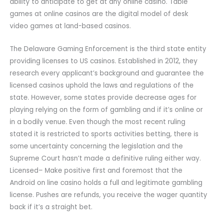
ability to anticipate to get at any online casino. Table
games at online casinos are the digital model of desk
video games at land-based casinos.
The Delaware Gaming Enforcement is the third state entity
providing licenses to US casinos. Established in 2012, they
research every applicant’s background and guarantee the
licensed casinos uphold the laws and regulations of the
state. However, some states provide decrease ages for
playing relying on the form of gambling and if it’s online or
in a bodily venue. Even though the most recent ruling
stated it is restricted to sports activities betting, there is
some uncertainty concerning the legislation and the
Supreme Court hasn’t made a definitive ruling either way.
Licensed– Make positive first and foremost that the
Android on line casino holds a full and legitimate gambling
license. Pushes are refunds, you receive the wager quantity
back if it’s a straight bet.