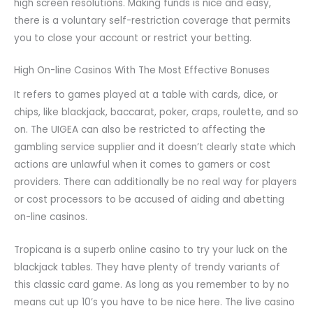
high screen resolutions. Making funds is nice and easy,
there is a voluntary self-restriction coverage that permits
you to close your account or restrict your betting.
High On-line Casinos With The Most Effective Bonuses
It refers to games played at a table with cards, dice, or
chips, like blackjack, baccarat, poker, craps, roulette, and so
on. The UIGEA can also be restricted to affecting the
gambling service supplier and it doesn’t clearly state which
actions are unlawful when it comes to gamers or cost
providers. There can additionally be no real way for players
or cost processors to be accused of aiding and abetting
on-line casinos.
Tropicana is a superb online casino to try your luck on the
blackjack tables. They have plenty of trendy variants of
this classic card game. As long as you remember to by no
means cut up 10’s you have to be nice here. The live casino