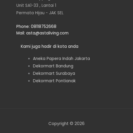
g
e
d
o
Unit SA1-33 , Lantai 1
r
r
i
o
Permata Hijau - JAK SEL
a
n
k
Phone: 08118752668
Mail: asta@astaliving.com
m
Kami juga hadir di kota anda
Aneka Papera Indah Jakarta
Dekormart Bandung
Dekormart Surabaya
Dekormart Pontianak
Copyright © 2026