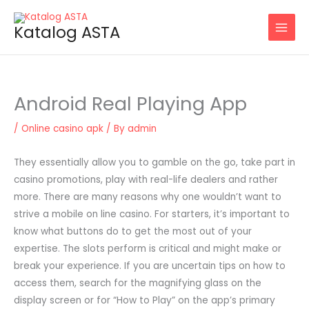
Skip
to
Katalog ASTA
content
Android Real Playing App
/
Online casino apk
/ By
admin
They essentially allow you to gamble on the go, take part in
casino promotions, play with real-life dealers and rather
more. There are many reasons why one wouldn’t want to
strive a mobile on line casino. For starters, it’s important to
know what buttons do to get the most out of your
expertise. The slots perform is critical and might make or
break your experience. If you are uncertain tips on how to
access them, search for the magnifying glass on the
display screen or for “How to Play” on the app’s primary