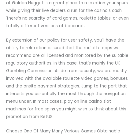
at Golden Nugget is a great place to relaxation your spurs
while giving their live dealers a run for the casino’s cash.
There’s no scarcity of card games, roulette tables, or even
totally different versions of baccarat.
By extension of our policy for user safety, you’ll have the
ability to relaxation assured that the roulette apps we
recommend are all licensed and monitored by the suitable
regulatory authorities. In this case, that’s mainly the UK
Gambling Commission. Aside from security, we are mostly
involved with the available roulette video games, bonuses
and the onsite payment strategies. Jump to the part that
interests you essentially the most through the navigation
menu under. In most cases, play on line casino slot
machines for free spins you might wish to think about this
promotion from BetUS.
Choose One Of Many Many Various Games Obtainable