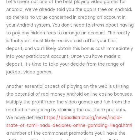
Let’s check out one of the best playing video games for
Android. We’ve already told you the app is free on Android,
so there is no value concerned in creating an account in
your Android system. You don’t need to stress about having
to pay any hidden fees to arrange an account. The reality
is that you’ll most likely receive cash after your first
deposit, and you’ll likely obtain this bonus cash immediately
into your participant account. Once you have made a
deposit, it’s time to take your decide from the range of
jackpot video games.
Another essential aspect of playing on the web is utilizing
the potential of real money Android on line casino bonuses.
Multiply the profit from the video games and fun from the
method of wagering by claiming the out there presents.
We have defined
https://daasdistrict.org/news/india–
state-of-tamil-nadu-declares-online-gambling-illegal.html
a number of the commonest promotions you’ll have the