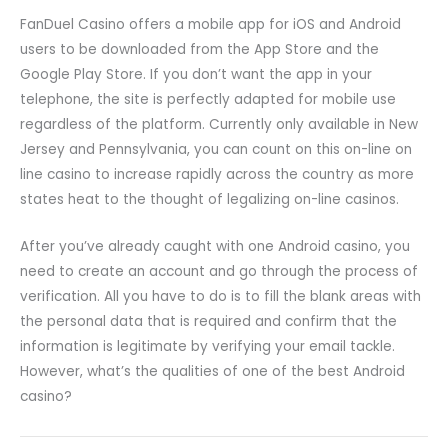
FanDuel Casino offers a mobile app for iOS and Android
users to be downloaded from the App Store and the
Google Play Store. If you don’t want the app in your
telephone, the site is perfectly adapted for mobile use
regardless of the platform. Currently only available in New
Jersey and Pennsylvania, you can count on this on-line on
line casino to increase rapidly across the country as more
states heat to the thought of legalizing on-line casinos.
After you’ve already caught with one Android casino, you
need to create an account and go through the process of
verification. All you have to do is to fill the blank areas with
the personal data that is required and confirm that the
information is legitimate by verifying your email tackle.
However, what’s the qualities of one of the best Android
casino?