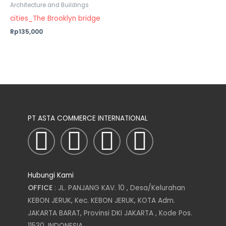
Architecture and Buildings
cities_The Brooklyn bridge
Rp135,000
PT ASTA COMMERCE INTERNATIONAL
I
T
L
F
n
w
i
a
Hubungi Kami
s
i
n
c
OFFICE
: JL. PANJANG KAV. 10 , Desa/Kelurahan
KEBON JERUK, Kec. KEBON JERUK, KOTA Adm.
t
t
k
e
JAKARTA BARAT, Provinsi DKI JAKARTA , Kode Pos.
11530, INDONESIA