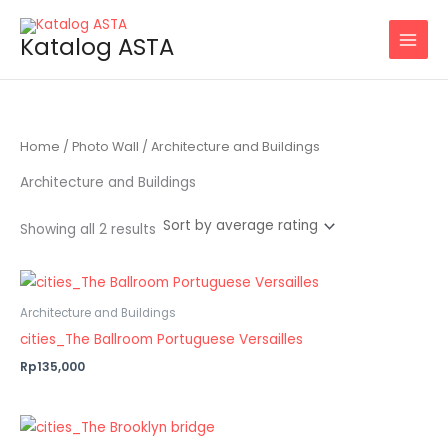
Sorted
Skip
by
average
to
Katalog ASTA
rating
content
Home
/
Photo Wall
/ Architecture and Buildings
Architecture and Buildings
Showing all 2 results
Architecture and Buildings
cities_The Ballroom Portuguese Versailles
Rp135,000