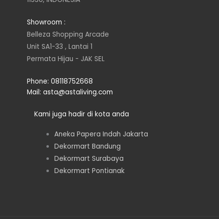
a
t
e
b
Showroom :
g
e
d
o
Belleza Shopping Arcade
Unit SA1-33 , Lantai 1
r
r
i
o
Permata Hijau - JAK SEL
a
n
k
Phone: 08118752668
Mail: asta@astaliving.com
m
Kami juga hadir di kota anda
Aneka Papera Indah Jakarta
Dekormart Bandung
Dekormart Surabaya
Dekormart Pontianak