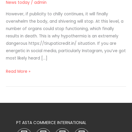
News today
/
admin
Pack
&
However, if publicity to chilly continues, it will finally
Channel
overwhelm the body, and shivering will stop. At this level, a
List
number of organs could stop functioning, which finally
At
results in death. This is why hypothermia is an extremely
Lowest
dangerous https://tirupaticredit.in/ situation. If you are
Price
energetic in social media, particularly Instagram, you’ve got
In
most likely heard […]
India
Read More »
PT ASTA COMMERCE INTERNATIONAL