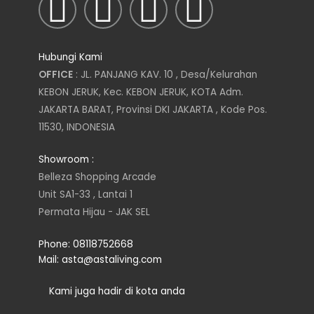
I
T
L
F
n
w
i
a
Hubungi Kami
s
i
n
c
OFFICE
: JL. PANJANG KAV. 10 , Desa/Kelurahan
KEBON JERUK, Kec. KEBON JERUK, KOTA Adm.
t
t
k
e
JAKARTA BARAT, Provinsi DKI JAKARTA , Kode Pos.
11530, INDONESIA
a
t
e
b
Showroom :
g
e
d
o
Belleza Shopping Arcade
Unit SA1-33 , Lantai 1
r
r
i
o
Permata Hijau - JAK SEL
a
n
k
Phone: 08118752668
Mail: asta@astaliving.com
m
Kami juga hadir di kota anda