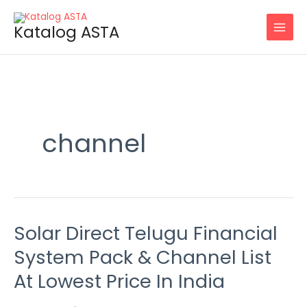
Skip
to
Katalog ASTA
content
channel
Solar Direct Telugu Financial
Solar
Direct
System Pack & Channel List
Telugu
At Lowest Price In India
Financial
System