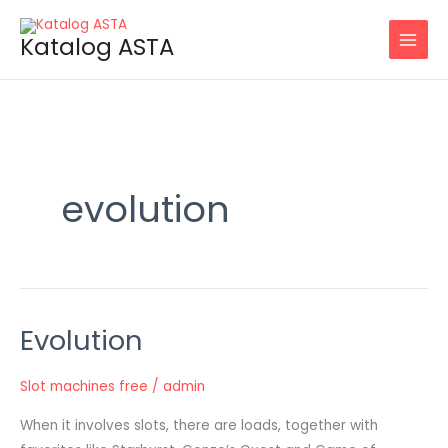
Skip
to
Katalog ASTA
content
evolution
Evolution
Evolution
Slot machines free
/
admin
When it involves slots, there are loads, together with