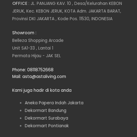
s
i
n
c
OFFICE
: JL. PANJANG KAV. 10 , Desa/Kelurahan KEBON
JERUK, Kec. KEBON JERUK, KOTA Adm. JAKARTA BARAT,
t
t
k
e
Provinsi DKI JAKARTA , Kode Pos. 11530, INDONESIA
a
t
e
b
Showroom :
Belleza Shopping Arcade
g
e
d
o
Unit SA1-33 , Lantai 1
Permata Hijau - JAK SEL
r
r
i
o
Phone: 08118752668
a
n
k
Mail: asta@astaliving.com
m
Kami juga hadir di kota anda
Aneka Papera Indah Jakarta
Dekormart Bandung
Dekormart Surabaya
Dekormart Pontianak