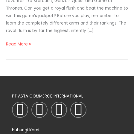
favorites like Starburst, Gonzo’s Quest and Game of
Thrones. Can you get a royal flush and beat the machine to
win this game’s jackpot? Before you play, remember to
learn the completely different arms and their rankings. The
royal flush is by far the highest, intently […]
Read More »
PT ASTA COMMERCE INTERNATIONAL
I
T
L
F
n
w
i
a
Hubungi Kami