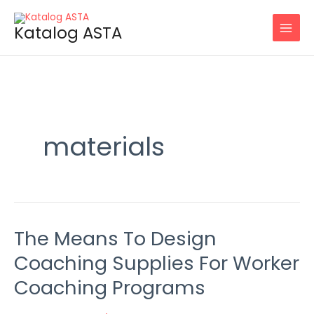
Skip
to
Katalog ASTA
content
materials
The Means To Design
The
Means
Coaching Supplies For Worker
To
Coaching Programs
Design
Coaching