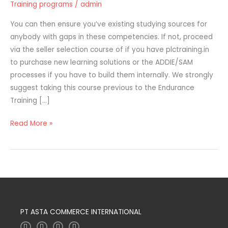
Training programs
/
admin
Supplies
For
You can then ensure you’ve existing studying sources for
Worker
anybody with gaps in these competencies. If not, proceed
Coaching
via the seller selection course of if you have plctraining.in
Programs
to purchase new learning solutions or the ADDIE/SAM
processes if you have to build them internally. We strongly
suggest taking this course previous to the Endurance
Training […]
Read More »
PT ASTA COMMERCE INTERNATIONAL
I
T
L
F