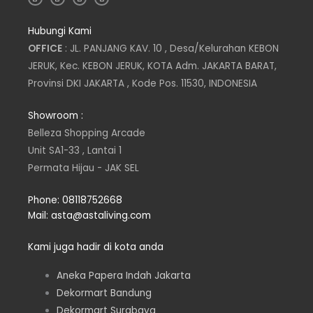
n
w
i
a
s
i
n
c
t
t
k
e
Hubungi Kami
a
t
e
b
g
e
d
o
OFFICE
: JL. PANJANG KAV. 10 , Desa/Kelurahan KEBON
r
r
i
o
a
n
k
JERUK, Kec. KEBON JERUK, KOTA Adm. JAKARTA BARAT,
m
Provinsi DKI JAKARTA , Kode Pos. 11530, INDONESIA
Showroom :
Belleza Shopping Arcade
Unit SA1-33 , Lantai 1
Permata Hijau - JAK SEL
Phone: 08118752668
Mail: asta@astaliving.com
Kami juga hadir di kota anda
Aneka Papera Indah Jakarta
Dekormart Bandung
Dekormart Surabaya