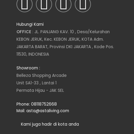
I
T
L
F
n
w
i
a
Hubungi Kami
s
i
n
c
OFFICE
: JL. PANJANG KAV. 10 , Desa/Kelurahan
KEBON JERUK, Kec. KEBON JERUK, KOTA Adm.
t
t
k
e
JAKARTA BARAT, Provinsi DKI JAKARTA , Kode Pos.
11530, INDONESIA
a
t
e
b
Showroom :
g
e
d
o
Belleza Shopping Arcade
Unit SA1-33 , Lantai 1
r
r
i
o
Permata Hijau - JAK SEL
a
n
k
Phone: 08118752668
Mail: asta@astaliving.com
m
Kami juga hadir di kota anda