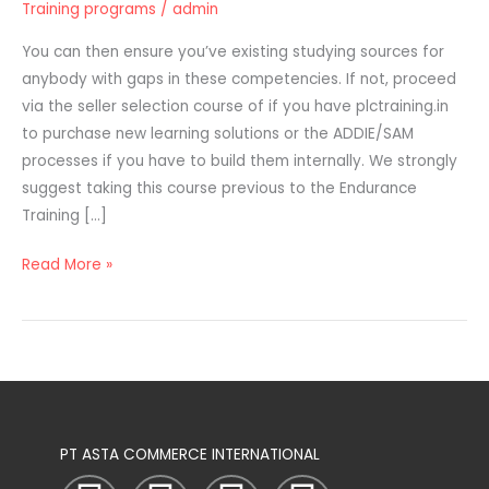
Training programs
/
admin
Supplies
For
You can then ensure you’ve existing studying sources for
Worker
anybody with gaps in these competencies. If not, proceed
Coaching
via the seller selection course of if you have plctraining.in
Programs
to purchase new learning solutions or the ADDIE/SAM
processes if you have to build them internally. We strongly
suggest taking this course previous to the Endurance
Training […]
Read More »
PT ASTA COMMERCE INTERNATIONAL