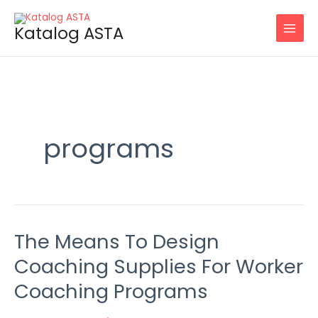
Skip
to
Katalog ASTA
content
programs
The Means To Design
The
Means
Coaching Supplies For Worker
To
Coaching Programs
Design
Coaching