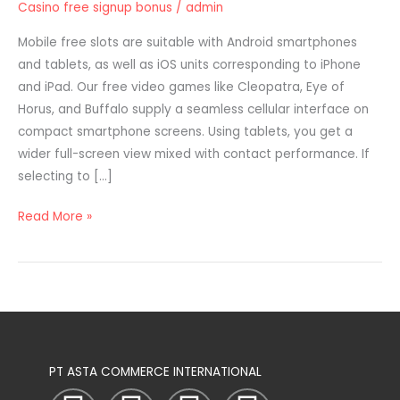
Casino free signup bonus
/
admin
Rounds
Free
Mobile free slots are suitable with Android smartphones
Spins
and tablets, as well as iOS units corresponding to iPhone
And
and iPad. Our free video games like Cleopatra, Eye of
Jackpots
Horus, and Buffalo supply a seamless cellular interface on
compact smartphone screens. Using tablets, you get a
wider full-screen view mixed with contact performance. If
selecting to […]
Read More »
PT ASTA COMMERCE INTERNATIONAL