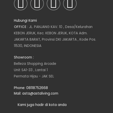
I
T
L
F
n
w
i
a
Hubungi Kami
s
i
n
c
OFFICE
: JL. PANJANG KAV. 10 , Desa/Kelurahan
KEBON JERUK, Kec. KEBON JERUK, KOTA Adm.
t
t
k
e
JAKARTA BARAT, Provinsi DKI JAKARTA , Kode Pos.
11530, INDONESIA
a
t
e
b
Showroom :
g
e
d
o
Belleza Shopping Arcade
Unit SA1-33 , Lantai 1
r
r
i
o
Permata Hijau - JAK SEL
a
n
k
Phone: 08118752668
Mail: asta@astaliving.com
m
Kami juga hadir di kota anda