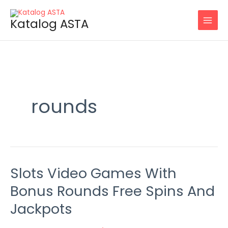
Skip
to
Katalog ASTA
content
rounds
Slots Video Games With
Slots
Video
Bonus Rounds Free Spins And
Games
Jackpots
With
Bonus