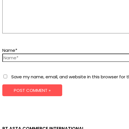
Name*
Save my name, email, and website in this browser for 
PT ASTA COMMERCE INTERNATIONAL