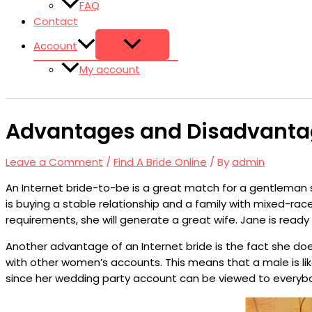
FAQ
Contact
Account
My account
Advantages and Disadvantage
Leave a Comment
/
Find A Bride Online
/ By
admin
An Internet bride-to-be is a great match for a gentleman
is buying a stable relationship and a family with mixed-race 
requirements, she will generate a great wife. Jane is ready
Another advantage of an Internet bride is the fact she doe
with other women’s accounts. This means that a male is like
since her wedding party account can be viewed to everybody.