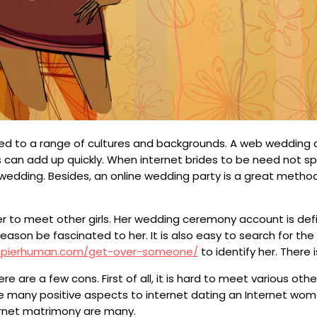
xposed to a range of cultures and backgrounds. A web wedding
 can add up quickly. When internet brides to be need not sp
dding. Besides, an online wedding party is a great method 
r to meet other girls. Her wedding ceremony account is defini
reason be fascinated to her. It is also easy to search for the 
ppierhuman.com/get-over-someone/
to identify her. There
 are a few cons. First of all, it is hard to meet various ot
 are many positive aspects to internet dating an Internet wo
ernet matrimony are many.