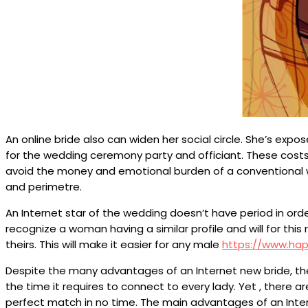
An online bride also can widen her social circle. She’s e
for the wedding ceremony party and officiant. These costs
avoid the money and emotional burden of a conventional we
and perimetre.
An Internet star of the wedding doesn’t have period in orde
recognize a woman having a similar profile and will for this 
theirs. This will make it easier for any male
https://www.ha
Despite the many advantages of an Internet new bride, there
the time it requires to connect to every lady. Yet , there
perfect match in no time. The main advantages of an Int