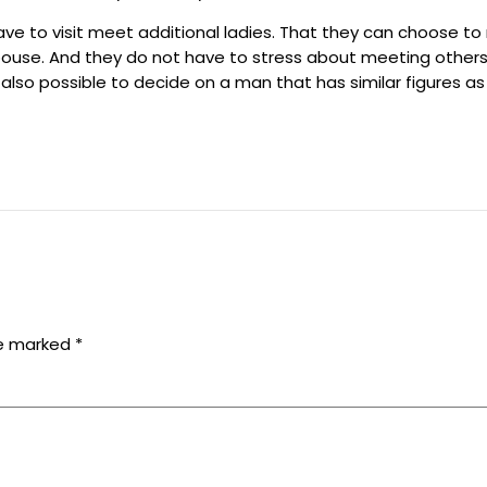
ve to visit meet additional ladies. That they can choose to 
spouse. And they do not have to stress about meeting others.
s also possible to decide on a man that has similar figures as
re marked
*