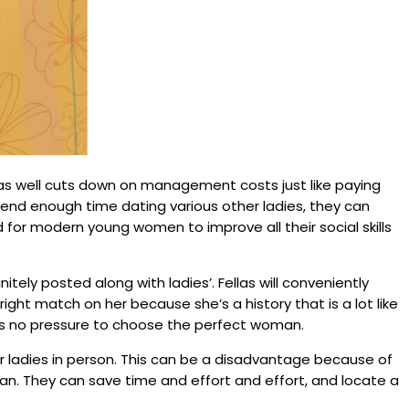
 as well cuts down on management costs just like paying
end enough time dating various other ladies, they can
for modern young women to improve all their social skills
tely posted along with ladies’. Fellas will conveniently
right match on her because she’s a history that is a lot like
 is no pressure to choose the perfect woman.
her ladies in person. This can be a disadvantage because of
man. They can save time and effort and effort, and locate a