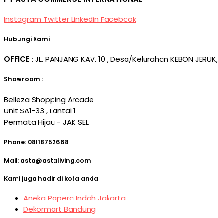
Instagram
Twitter
Linkedin
Facebook
Hubungi Kami
OFFICE
: JL. PANJANG KAV. 10 , Desa/Kelurahan KEBON JERUK,
Showroom :
Belleza Shopping Arcade
Unit SA1-33 , Lantai 1
Permata Hijau - JAK SEL
Phone: 08118752668
Mail: asta@astaliving.com
Kami juga hadir di kota anda
Aneka Papera Indah Jakarta
Dekormart Bandung