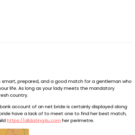
is smart, prepared, and a good match for a gentleman who
w your life. As long as your lady meets the mandatory
resh country.
bank account of an net bride is certainly displayed along
 bride have a lack of to meet one to find her best match,
uild
https://alldating4u.com
her perimetre.