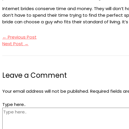
Internet brides conserve time and money. They will don’t ha
don’t have to spend their time trying to find the perfect 
bride can choose a guy who fits their standard of living. It’
←
Previous Post
Next Post
→
Leave a Comment
Your email address will not be published.
Required fields a
Type here..