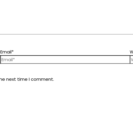
Email*
W
the next time I comment.