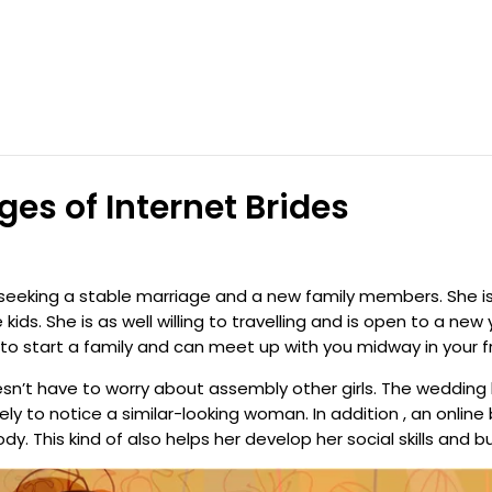
s of Internet Brides
 seeking a stable marriage and a new family members. She 
kids. She is as well willing to travelling and is open to a ne
 to start a family and can meet up with you midway in your f
sn’t have to worry about assembly other girls. The wedding 
ly to notice a similar-looking woman. In addition , an online
 This kind of also helps her develop her social skills and b