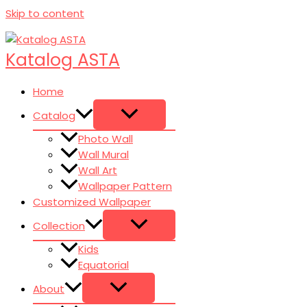
Skip to content
Katalog ASTA
Home
Catalog
Photo Wall
Wall Mural
Wall Art
Wallpaper Pattern
Customized Wallpaper
Collection
Kids
Equatorial
About