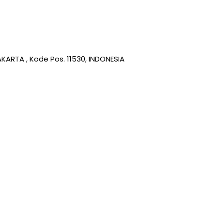
KARTA , Kode Pos. 11530, INDONESIA