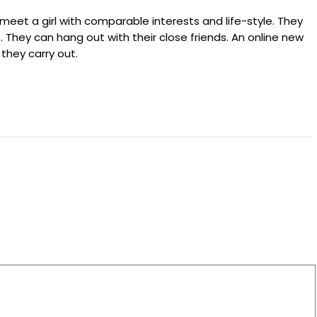
meet a girl with comparable interests and life-style. They
 They can hang out with their close friends. An online new
 they carry out.