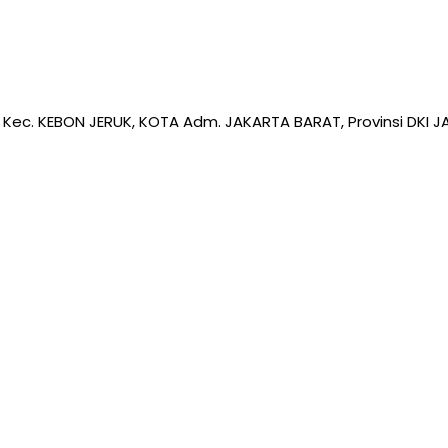
 Kec. KEBON JERUK, KOTA Adm. JAKARTA BARAT, Provinsi DKI JA