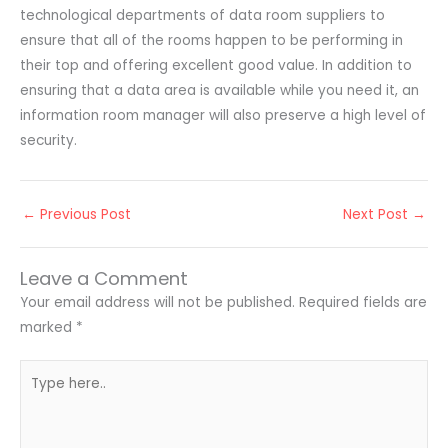
technological departments of data room suppliers to
ensure that all of the rooms happen to be performing in
their top and offering excellent good value. In addition to
ensuring that a data area is available while you need it, an
information room manager will also preserve a high level of
security.
←
Previous Post
Next Post
→
Leave a Comment
Your email address will not be published.
Required fields are
marked
*
Type
here..