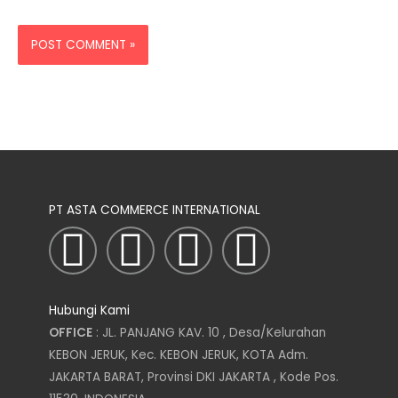
PT ASTA COMMERCE INTERNATIONAL
I
T
L
F
n
w
i
a
Hubungi Kami
s
i
n
c
OFFICE
: JL. PANJANG KAV. 10 , Desa/Kelurahan
KEBON JERUK, Kec. KEBON JERUK, KOTA Adm.
t
t
k
e
JAKARTA BARAT, Provinsi DKI JAKARTA , Kode Pos.