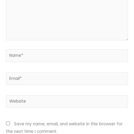
Name*
Email*
Website
Save my name, email, and website in this browser for
the next time I comment.