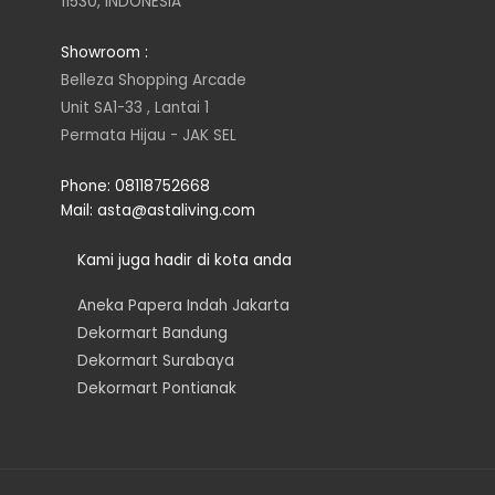
11530, INDONESIA
a
t
e
b
Showroom :
g
e
d
o
Belleza Shopping Arcade
Unit SA1-33 , Lantai 1
r
r
i
o
Permata Hijau - JAK SEL
a
n
k
Phone: 08118752668
Mail: asta@astaliving.com
m
Kami juga hadir di kota anda
Aneka Papera Indah Jakarta
Dekormart Bandung
Dekormart Surabaya
Dekormart Pontianak