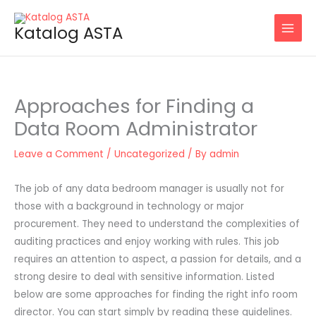
Skip
to
Katalog ASTA
content
Approaches for Finding a
Data Room Administrator
Leave a Comment
/
Uncategorized
/ By
admin
The job of any data bedroom manager is usually not for
those with a background in technology or major
procurement. They need to understand the complexities of
auditing practices and enjoy working with rules. This job
requires an attention to aspect, a passion for details, and a
strong desire to deal with sensitive information. Listed
below are some approaches for finding the right info room
director. You can start simply by reading these guidelines.