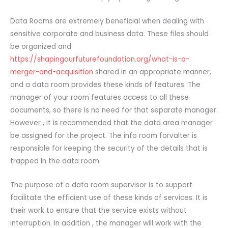
Data Rooms are extremely beneficial when dealing with
sensitive corporate and business data. These files should
be organized and
https://shapingourfuturefoundation.org/what-is-a-
merger-and-acquisition
shared in an appropriate manner,
and a data room provides these kinds of features. The
manager of your room features access to all these
documents, so there is no need for that separate manager.
However , it is recommended that the data area manager
be assigned for the project. The info room forvalter is
responsible for keeping the security of the details that is
trapped in the data room.
The purpose of a data room supervisor is to support
facilitate the efficient use of these kinds of services. It is
their work to ensure that the service exists without
interruption. In addition , the manager will work with the