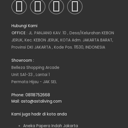
I
T
L
F
n
w
i
a
Hubungi Kami
s
i
n
c
OFFICE
: JL. PANJANG KAV. 10 , Desa/Kelurahan KEBON
JERUK, Kec. KEBON JERUK, KOTA Adm. JAKARTA BARAT,
t
t
k
e
Provinsi DKI JAKARTA , Kode Pos. 11530, INDONESIA
a
t
e
b
Showroom :
Belleza Shopping Arcade
g
e
d
o
Unit SA1-33 , Lantai 1
Permata Hijau - JAK SEL
r
r
i
o
Phone: 08118752668
a
n
k
Mail: asta@astaliving.com
m
Kami juga hadir di kota anda
Aneka Papera Indah Jakarta