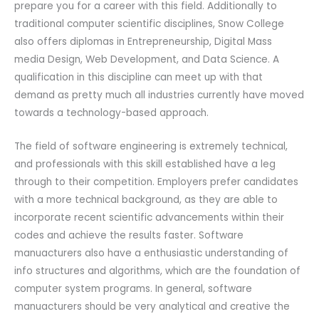
prepare you for a career with this field. Additionally to
traditional computer scientific disciplines, Snow College
also offers diplomas in Entrepreneurship, Digital Mass
media Design, Web Development, and Data Science. A
qualification in this discipline can meet up with that
demand as pretty much all industries currently have moved
towards a technology-based approach.
The field of software engineering is extremely technical,
and professionals with this skill established have a leg
through to their competition. Employers prefer candidates
with a more technical background, as they are able to
incorporate recent scientific advancements within their
codes and achieve the results faster. Software
manuacturers also have a enthusiastic understanding of
info structures and algorithms, which are the foundation of
computer system programs. In general, software
manuacturers should be very analytical and creative the