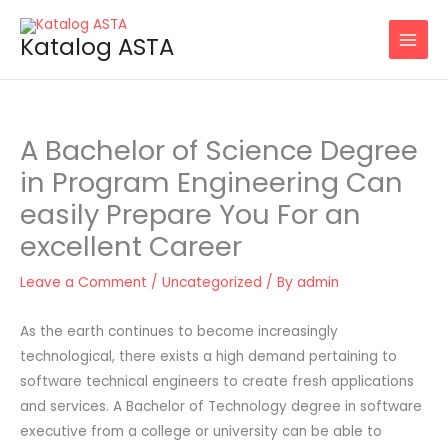
Skip
to
Katalog ASTA
content
A Bachelor of Science Degree
in Program Engineering Can
easily Prepare You For an
excellent Career
Leave a Comment
/
Uncategorized
/ By
admin
As the earth continues to become increasingly
technological, there exists a high demand pertaining to
software technical engineers to create fresh applications
and services. A Bachelor of Technology degree in software
executive from a college or university can be able to