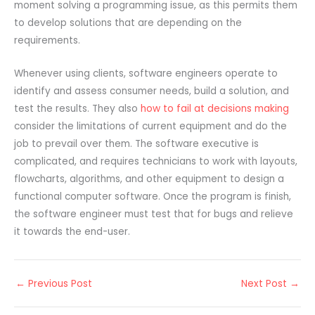
moment solving a programming issue, as this permits them
to develop solutions that are depending on the
requirements.
Whenever using clients, software engineers operate to
identify and assess consumer needs, build a solution, and
test the results. They also
how to fail at decisions making
consider the limitations of current equipment and do the
job to prevail over them. The software executive is
complicated, and requires technicians to work with layouts,
flowcharts, algorithms, and other equipment to design a
functional computer software. Once the program is finish,
the software engineer must test that for bugs and relieve
it towards the end-user.
←
Previous Post
Next Post
→