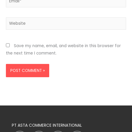
Website
Save my name, email, and website in this browser for
the next time I comment.
PT ASTA COMMERCE INTERNATIONAL