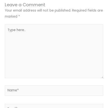
Leave a Comment
Your email address will not be published.
Required fields are
marked
*
Type
here..
Name*
Email*