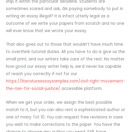
ship it within the particular deadline. Students are
sometimes scared and ask, âIs paying somebody to put in
writing an essay illegal? It is infact utterly legal as a
outcome of we write your papers from scratch and no one
will ever know that we wrote your essay.
That also goes out to those that wouldn’t have much time
to overthink tutorial duties. All you have to do is give us the
small print, and our writers take care of the rest. No matter
how good our essay writer help is, we’d never be capable
of reach you correctly if not for our
https://literatureessaysamples.com/civil-right-movement-
the-rise-for-social-justice/
accessible platform.
When we get your order, we assign the best possible
match to it, but you can also rent a sophisticated author or
one of many Tot 10. You can request free revisions in case
you wish to make corrections to the paper. You have the
chance to choose any author you need. Still, have