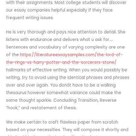
with their assignments. Most college students will discover
our essay companies helpful especially if they face
frequent writing issues.
He is very thorough and pays nice attention to detail. She
listens with endurance and delivers what u ask for….
Sentences and vocabulary of varying complexity are one
of the
https://literatureessaysamples.com/the-lord-of-
the-rings-vs-harry-potter-and-the-sorcerers-stone/
hallmarks of effective writing. When you would possibly be
writing, try to avoid using the identical phrases and phrases
over and over again. You donât have to be a walking
thesaurus however somewhat variance could make the
same thought sparkle. Concluding Transition, Reverse
“hook,” and restatement of thesis.
We make certain to craft flawless paper from scratch
based on your necessities. They will compose it shortly and