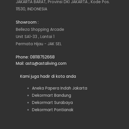
t
t
k
e
JAKARTA BARAT, Provinsi DKI JAKARTA , Kode Pos.
11530, INDONESIA
a
t
e
b
Showroom :
g
e
d
o
Belleza Shopping Arcade
Unit SA1-33 , Lantai 1
r
r
i
o
Permata Hijau - JAK SEL
a
n
k
Phone: 08118752668
Mail: asta@astaliving.com
m
Kami juga hadir di kota anda
Aneka Papera Indah Jakarta
Dekormart Bandung
Dekormart Surabaya
Dekormart Pontianak