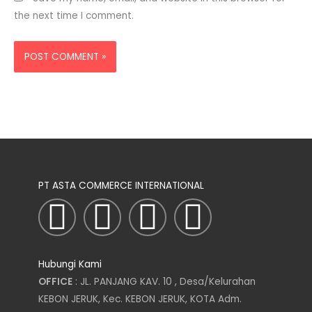
the next time I comment.
PT ASTA COMMERCE INTERNATIONAL
I
T
L
F
n
w
i
a
Hubungi Kami
s
i
n
c
OFFICE
: JL. PANJANG KAV. 10 , Desa/Kelurahan
KEBON JERUK, Kec. KEBON JERUK, KOTA Adm.