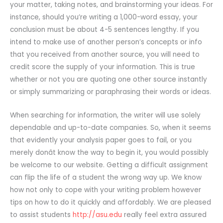
your matter, taking notes, and brainstorming your ideas. For
instance, should you’re writing a 1,000-word essay, your
conclusion must be about 4-5 sentences lengthy. If you
intend to make use of another person’s concepts or info
that you received from another source, you will need to
credit score the supply of your information. This is true
whether or not you are quoting one other source instantly
or simply summarizing or paraphrasing their words or ideas.
When searching for information, the writer will use solely
dependable and up-to-date companies. So, when it seems
that evidently your analysis paper goes to fail, or you
merely donât know the way to begin it, you would possibly
be welcome to our website. Getting a difficult assignment
can flip the life of a student the wrong way up. We know
how not only to cope with your writing problem however
tips on how to do it quickly and affordably. We are pleased
to assist students
http://asu.edu
really feel extra assured