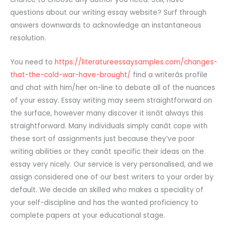
questions about our writing essay website? Surf through
answers downwards to acknowledge an instantaneous
resolution.
You need to
https://literatureessaysamples.com/changes-
that-the-cold-war-have-brought/
find a writerâs profile
and chat with him/her on-line to debate all of the nuances
of your essay. Essay writing may seem straightforward on
the surface, however many discover it isnât always this
straightforward. Many individuals simply canât cope with
these sort of assignments just because they’ve poor
writing abilities or they canât specific their ideas on the
essay very nicely. Our service is very personalised, and we
assign considered one of our best writers to your order by
default. We decide an skilled who makes a speciality of
your self-discipline and has the wanted proficiency to
complete papers at your educational stage.