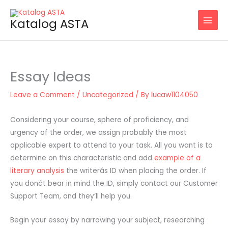
Skip
to
Katalog ASTA
content
Essay Ideas
Leave a Comment
/
Uncategorized
/ By
lucaw1104050
Considering your course, sphere of proficiency, and
urgency of the order, we assign probably the most
applicable expert to attend to your task. All you want is to
determine on this characteristic and add
example of a
literary analysis
the writerâs ID when placing the order. If
you donât bear in mind the ID, simply contact our Customer
Support Team, and they’ll help you.
Begin your essay by narrowing your subject, researching