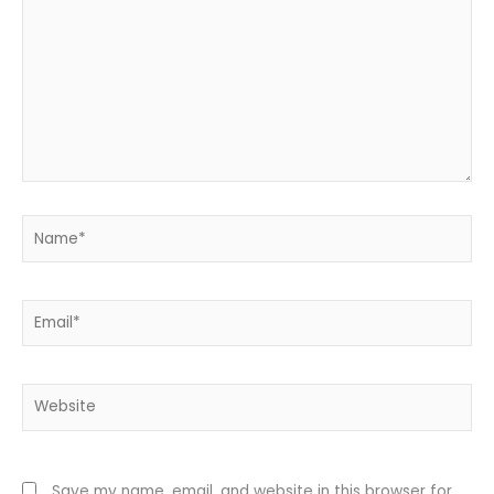
Name*
Email*
Website
Save my name, email, and website in this browser for