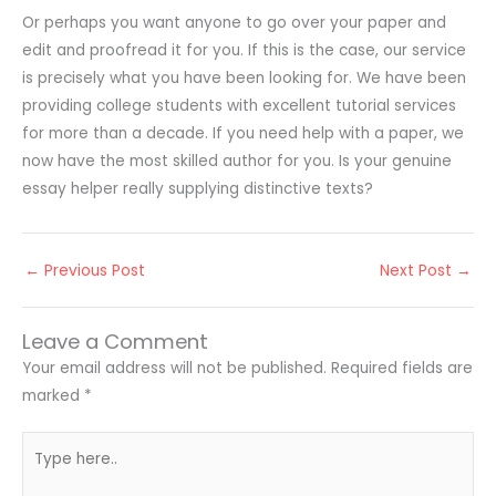
Or perhaps you want anyone to go over your paper and
edit and proofread it for you. If this is the case, our service
is precisely what you have been looking for. We have been
providing college students with excellent tutorial services
for more than a decade. If you need help with a paper, we
now have the most skilled author for you. Is your genuine
essay helper really supplying distinctive texts?
←
Previous Post
Next Post
→
Leave a Comment
Your email address will not be published.
Required fields are
marked
*
Type
here..