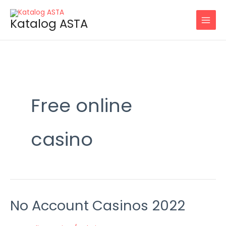
Skip
to
Katalog ASTA
content
Free online
casino
No Account Casinos 2022
No
Account