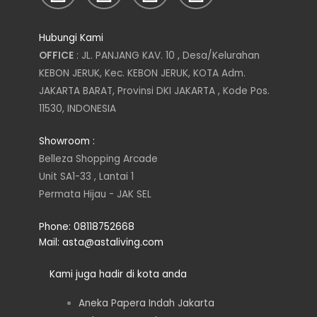
n
w
i
a
Hubungi Kami
s
i
n
c
OFFICE
: JL. PANJANG KAV. 10 , Desa/Kelurahan
KEBON JERUK, Kec. KEBON JERUK, KOTA Adm.
t
t
k
e
JAKARTA BARAT, Provinsi DKI JAKARTA , Kode Pos.
11530, INDONESIA
a
t
e
b
Showroom :
g
e
d
o
Belleza Shopping Arcade
Unit SA1-33 , Lantai 1
r
r
i
o
Permata Hijau - JAK SEL
a
n
k
Phone: 08118752668
Mail: asta@astaliving.com
m
Kami juga hadir di kota anda
Aneka Papera Indah Jakarta