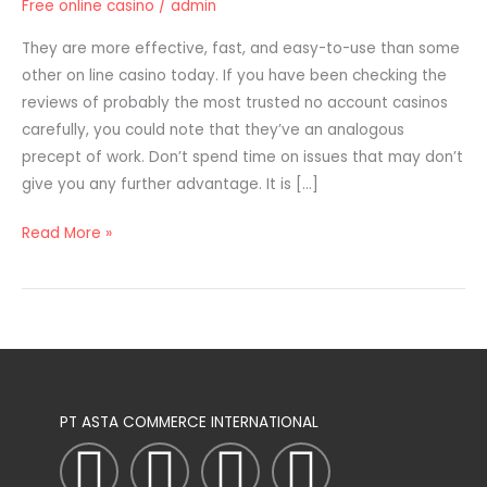
Casinos
Free online casino
/
admin
2022
They are more effective, fast, and easy-to-use than some
other on line casino today. If you have been checking the
reviews of probably the most trusted no account casinos
carefully, you could note that they’ve an analogous
precept of work. Don’t spend time on issues that may don’t
give you any further advantage. It is […]
Read More »
PT ASTA COMMERCE INTERNATIONAL
I
T
L
F