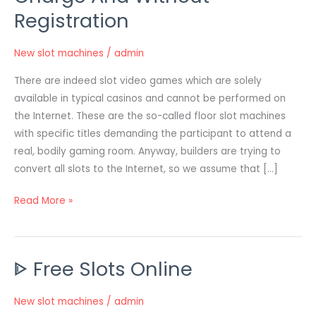
Machines
Registration
Free
Of
New slot machines
/
admin
Charge
And
There are indeed slot video games which are solely
Without
available in typical casinos and cannot be performed on
Registration
the Internet. These are the so-called floor slot machines
with specific titles demanding the participant to attend a
real, bodily gaming room. Anyway, builders are trying to
convert all slots to the Internet, so we assume that […]
Read More »
ᐈ Free Slots Online
ᐈ
Free
Slots
New slot machines
/
admin