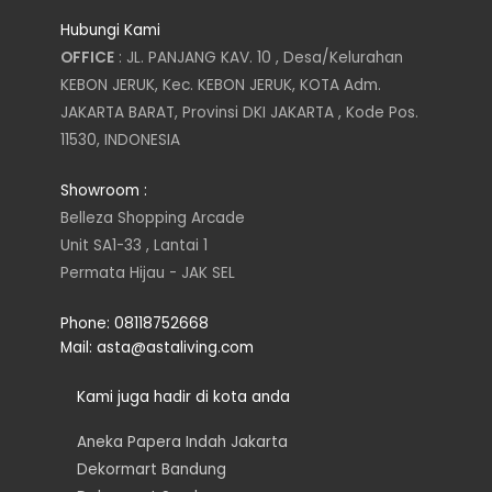
n
w
i
a
Hubungi Kami
s
i
n
c
OFFICE
: JL. PANJANG KAV. 10 , Desa/Kelurahan
KEBON JERUK, Kec. KEBON JERUK, KOTA Adm.
t
t
k
e
JAKARTA BARAT, Provinsi DKI JAKARTA , Kode Pos.
11530, INDONESIA
a
t
e
b
Showroom :
g
e
d
o
Belleza Shopping Arcade
Unit SA1-33 , Lantai 1
r
r
i
o
Permata Hijau - JAK SEL
a
n
k
Phone: 08118752668
Mail: asta@astaliving.com
m
Kami juga hadir di kota anda
Aneka Papera Indah Jakarta
Dekormart Bandung