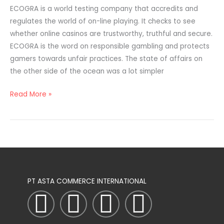
Online
ECOGRA is a world testing company that accredits and
regulates the world of on-line playing. It checks to see
whether online casinos are trustworthy, truthful and secure.
ECOGRA is the word on responsible gambling and protects
gamers towards unfair practices. The state of affairs on
the other side of the ocean was a lot simpler
Read More »
PT ASTA COMMERCE INTERNATIONAL
I
T
L
F