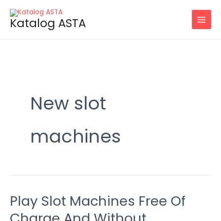
Skip
to
Katalog ASTA
content
New slot
machines
Play Slot Machines Free Of
Play
Slot
Charge And Without